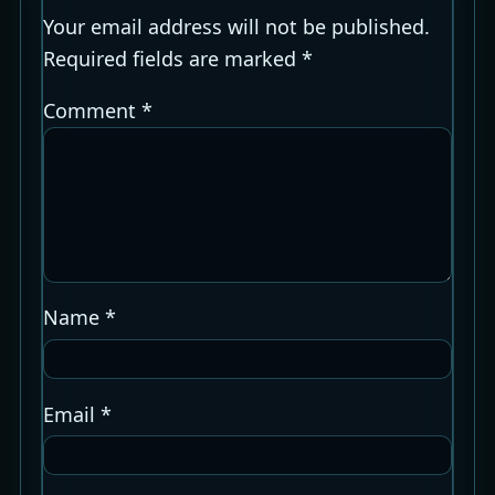
Your email address will not be published.
Required fields are marked
*
Comment
*
Name
*
Email
*