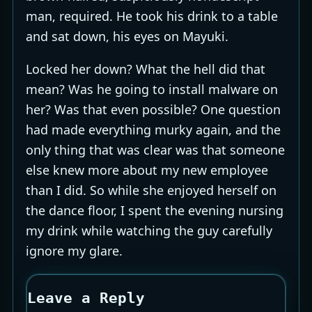
man, required. He took his drink to a table
and sat down, his eyes on Mayuki.
Locked her down? What the hell did that
mean? Was he going to install malware on
her? Was that even possible? One question
had made everything murky again, and the
only thing that was clear was that someone
else knew more about my new employee
than I did. So while she enjoyed herself on
the dance floor, I spent the evening nursing
my drink while watching the guy carefully
ignore my glare.
Leave a Reply