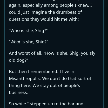
again, especially among people I knew. I
could just imagine the drumbeat of
questions they would hit me with:
”Who is she, Shig?”
”
What
is she, Shig?”
And worst of all, “How is she, Shig, you sly
old dog?”
But then I remembered: I live in
Misanthropolis. We don’t do that sort of
thing here. We stay out of people’s
business.
So while I stepped up to the bar and