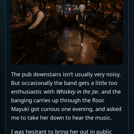
The pub downstairs isn’t usually very noisy.
But occasionally the band gets a little too
enthusiastic with
Whiskey in the Jar
, and the
banging carries up through the floor.
Mayuki got curious one evening, and asked
me to take her down to hear the music.
I was hesitant to bring her out in public