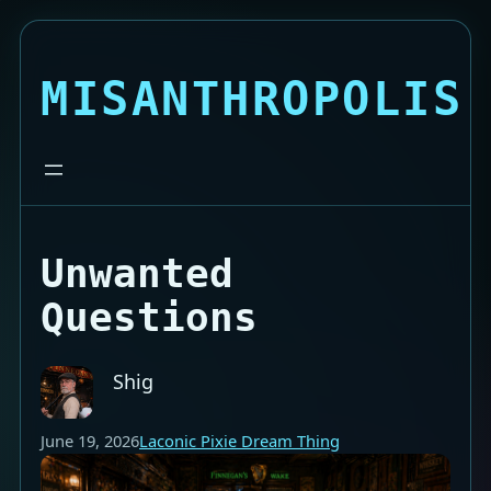
MISANTHROPOLIS
Unwanted
Questions
Shig
June 19, 2026
Laconic Pixie Dream Thing