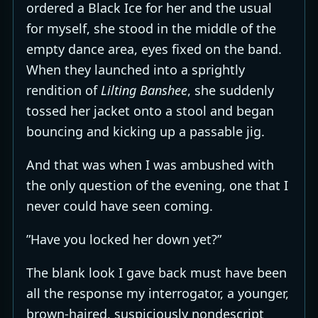
ordered a Black Ice for her and the usual
for myself, she stood in the middle of the
empty dance area, eyes fixed on the band.
When they launched into a sprightly
rendition of
Lilting Banshee
, she suddenly
tossed her jacket onto a stool and began
bouncing and kicking up a passable jig.
And that was when I was ambushed with
the only question of the evening, one that I
never could have seen coming.
”Have you locked her down yet?”
The blank look I gave back must have been
all the response my interrogator, a younger,
brown-haired, suspiciously nondescript