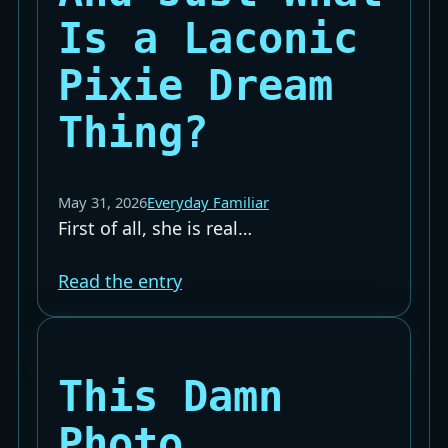
Is a Laconic
Pixie Dream
Thing?
May 31, 2026
Everyday Familiar
First of all, she is real…
Read the entry
This Damn
Photo