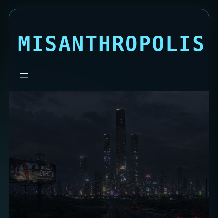
MISANTHROPOLIS