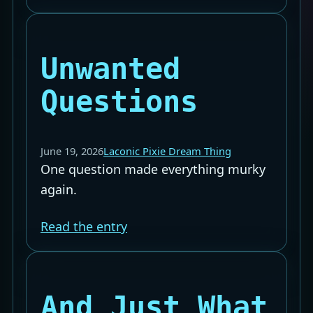
Unwanted
Questions
June 19, 2026
Laconic Pixie Dream Thing
One question made everything murky
again.
Read the entry
And Just What