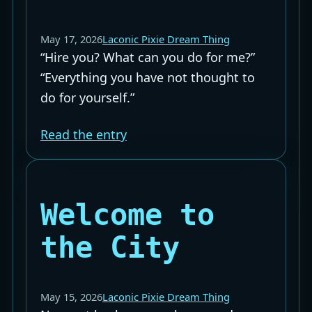
May 17, 2026
Laconic Pixie Dream Thing
“Hire you? What can you do for me?”
“Everything you have not thought to
do for yourself.”
Read the entry
Welcome to
the City
May 15, 2026
Laconic Pixie Dream Thing