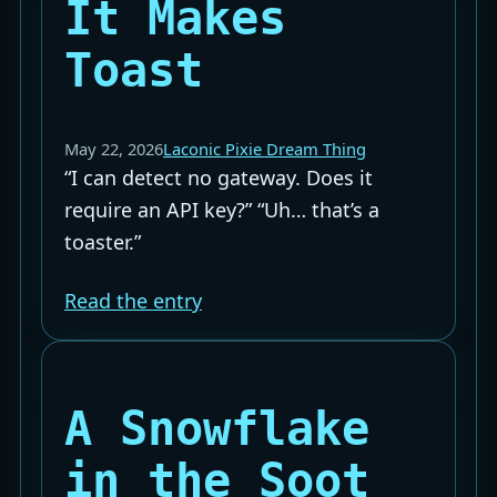
It Makes
Toast
May 22, 2026
Laconic Pixie Dream Thing
“I can detect no gateway. Does it
require an API key?” “Uh… that’s a
toaster.”
Read the entry
A Snowflake
in the Soot