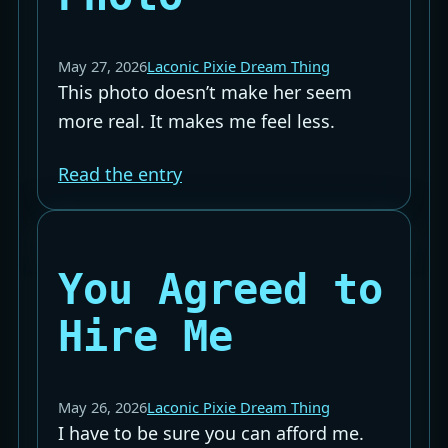
May 27, 2026
Laconic Pixie Dream Thing
This photo doesn’t make her seem
more real. It makes me feel less.
Read the entry
You Agreed to
Hire Me
May 26, 2026
Laconic Pixie Dream Thing
I have to be sure you can afford me.