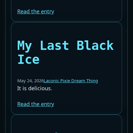
Read the entry
My Last Black
Ice
May 24, 2026
Laconic Pixie Dream Thing
It is delicious.
Read the entry