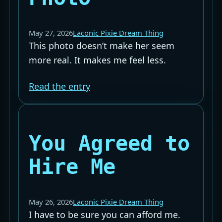
May 27, 2026
Laconic Pixie Dream Thing
This photo doesn’t make her seem
more real. It makes me feel less.
Read the entry
You Agreed to
Hire Me
May 26, 2026
Laconic Pixie Dream Thing
I have to be sure you can afford me.