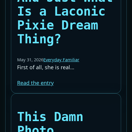
Is a Laconic
Pixie Dream
Thing?
May 31, 2026
Everyday Familiar
First of all, she is real…
Read the entry
This Damn
Photo