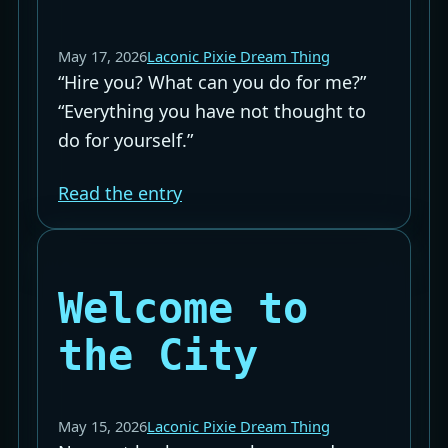
May 17, 2026
Laconic Pixie Dream Thing
“Hire you? What can you do for me?”
“Everything you have not thought to
do for yourself.”
Read the entry
Welcome to
the City
May 15, 2026
Laconic Pixie Dream Thing