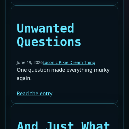
Unwanted
Questions
June 19, 2026
Laconic Pixie Dream Thing
One question made everything murky
again.
Read the entry
And Just What