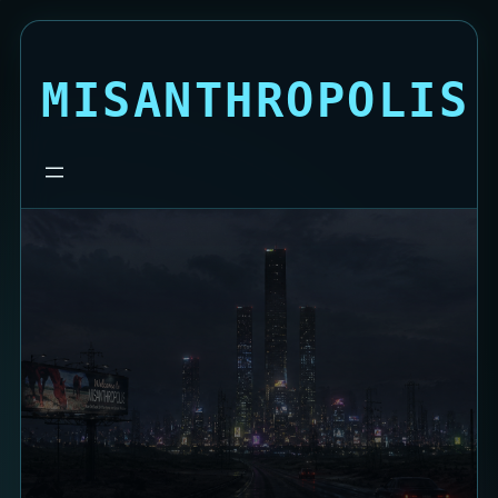
MISANTHROPOLIS