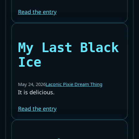
Read the entry
My Last Black
Ice
May 24, 2026
Laconic Pixie Dream Thing
It is delicious.
Read the entry