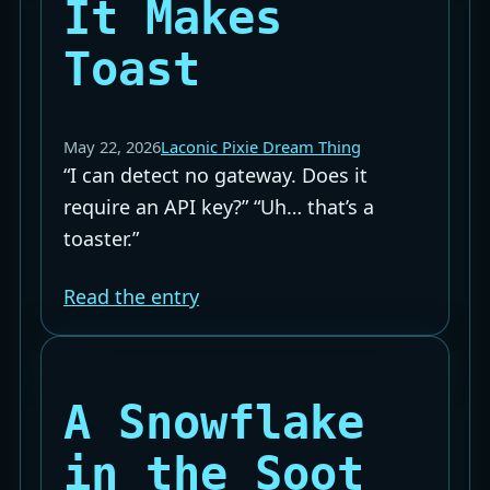
It Makes
Toast
May 22, 2026
Laconic Pixie Dream Thing
“I can detect no gateway. Does it
require an API key?” “Uh… that’s a
toaster.”
Read the entry
A Snowflake
in the Soot